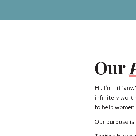
Our
Hi. I’m Tiffany
infinitely wort
to help women r
Our purpose is
That’s why we 