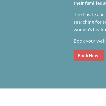
their families 
The hustle and 
searching for s
women's healing
Book your well
Book Now!