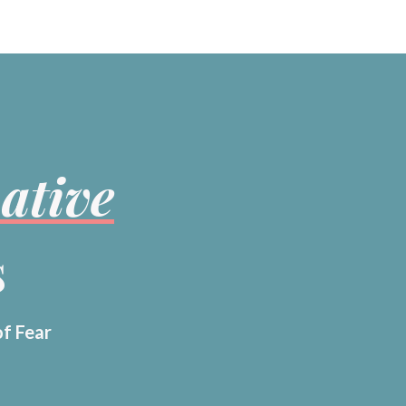
ative
s
of Fear