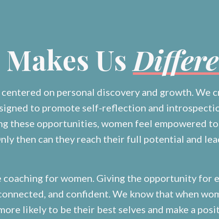
 Makes Us
Differ
s centered on personal discovery and growth. We c
signed to promote self-reflection and introspect
ing these opportunities, women feel empowered to
nly then can they reach their full potential and lea
e coaching for women. Giving the opportunity for
, connected, and confident. We know that when wo
 more likely to be their best selves and make a posi