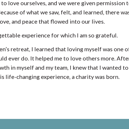
to love ourselves, and we were given permission t
 Because of what we saw, felt, and learned, there wa
love, and peace that flowed into our lives.
gettable experience for which I am so grateful.
n’s retreat
, I learned that loving myself was one o
ould ever do. It helped me to love others more. Afte
th in myself and my team, I knew that I wanted to 
is life-changing experience, a charity was born.