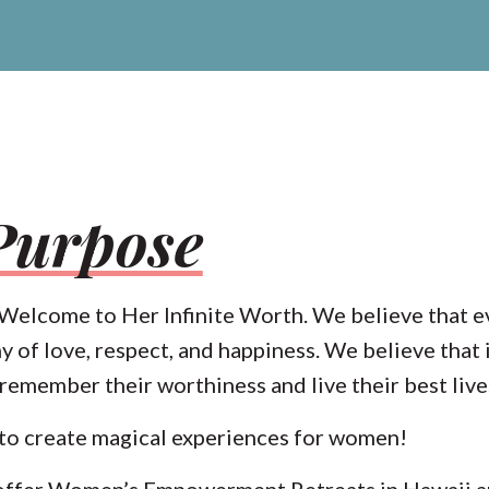
Purpose
. Welcome to Her Infinite Worth. We believe that 
hy of love, respect, and happiness. We believe that i
emember their worthiness and live their best live
 to create magical experiences for women!
offer
Women’s Empowerment Retreats in Hawaii
a