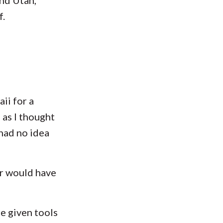
f.
ii for a
 as I thought
had no idea
r would have
e given tools