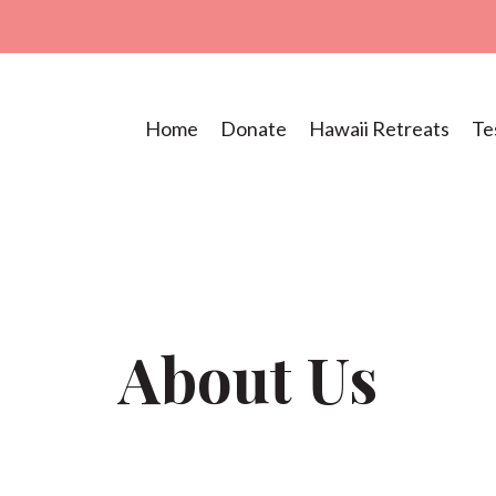
Home
Donate
Hawaii Retreats
Te
About Us