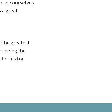
o see ourselves
s a great
f the greatest
r seeing the
do this for