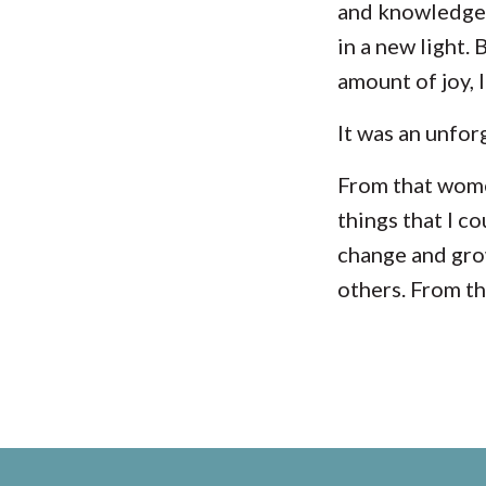
and knowledge 
in a new light.
amount of joy, 
It was an unfor
From that
wome
things that I c
change and grow
others. From th