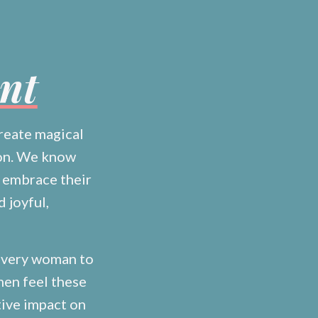
ent
reate magical
ion. We know
 embrace their
d joyful,
 every woman to
men feel these
tive impact on