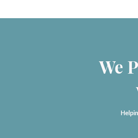
We P
Helpin