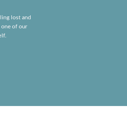
ling lost and
 one of our
lf.