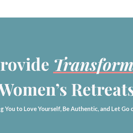
rovide
Transform
Women’s Retreat
g You to Love Yourself, Be Authentic, and Let Go 