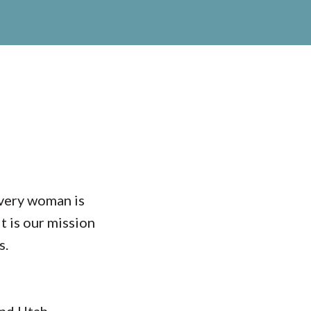
every woman is
t is our mission
s.
nd Utah,