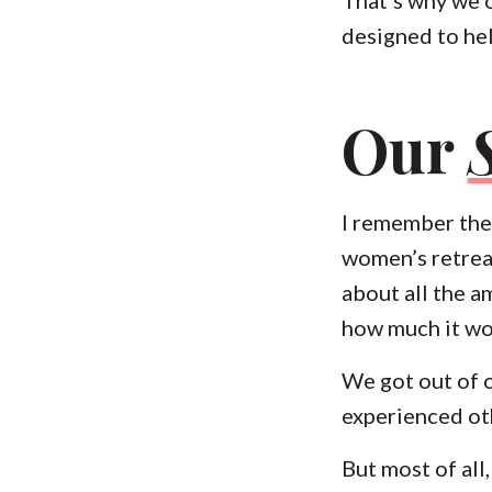
designed to hel
Our
I remember the 
women’s retrea
about all the a
how much it wo
We got out of 
experienced ot
But most of all