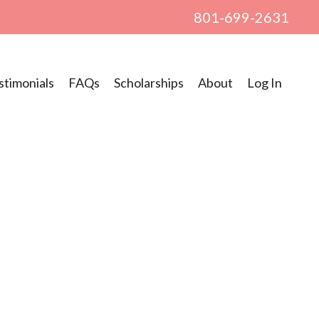
801-699-2631
stimonials
FAQs
Scholarships
About
Log In