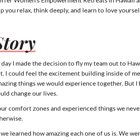
p you relax, think deeply, and learn to love yoursel
Story
day I made the decision to fly my team out to Hawa
t
. I could feel the excitement building inside of me
mazing things we would experience together. But I 
uld change our lives.
our comfort zones and experienced things we neve
herwise.
, we learned how amazing each one of us is. We wer