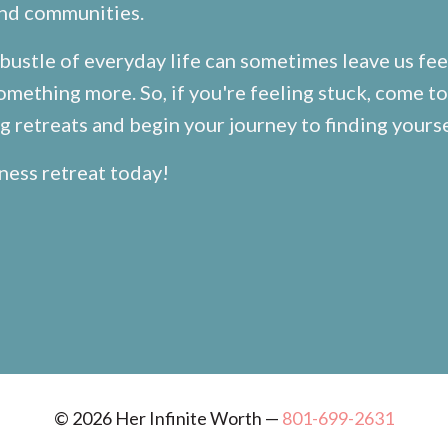
and communities.
bustle of everyday life can sometimes leave us fee
omething more. So, if you're feeling stuck, come to
 retreats and begin your journey to finding yourse
ness retreat
today!
© 2026 Her Infinite Worth —
801-699-2631