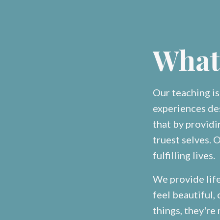
What
Our teaching i
experiences de
that by provid
truest selves. O
fulfilling lives.
We provide lif
feel beautiful
things, they're