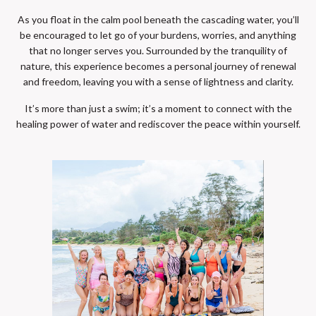
As you float in the calm pool beneath the cascading water, you’ll
be encouraged to let go of your burdens, worries, and anything
that no longer serves you. Surrounded by the tranquility of
nature, this experience becomes a personal journey of renewal
and freedom, leaving you with a sense of lightness and clarity.
It’s more than just a swim; it’s a moment to connect with the
healing power of water and rediscover the peace within yourself.