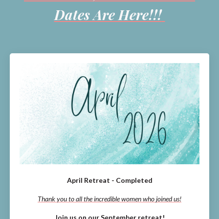
Dates Are Here!!!
April Retreat - Completed
Thank you to all the incredible women who joined us!
Join us on our September retreat!