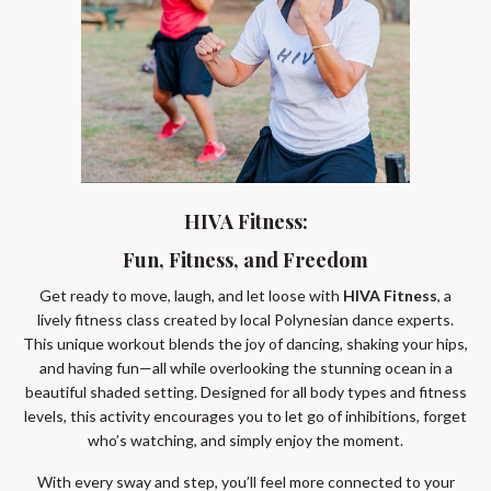
HIVA Fitness:
Fun, Fitness, and Freedom
Get ready to move, laugh, and let loose with
HIVA Fitness
, a
lively fitness class created by local Polynesian dance experts.
This unique workout blends the joy of dancing, shaking your hips,
and having fun—all while overlooking the stunning ocean in a
beautiful shaded setting. Designed for all body types and fitness
levels, this activity encourages you to let go of inhibitions, forget
who’s watching, and simply enjoy the moment.
With every sway and step, you’ll feel more connected to your