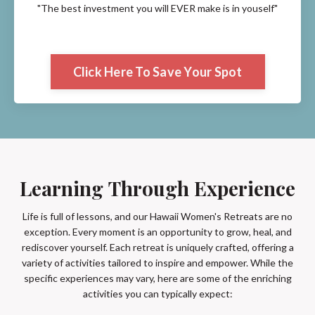
"The best investment you will EVER make is in youself"
Click Here To Save Your Spot
Learning Through Experience
Life is full of lessons, and our Hawaii Women's Retreats are no
exception. Every moment is an opportunity to grow, heal, and
rediscover yourself. Each retreat is uniquely crafted, offering a
variety of activities tailored to inspire and empower. While the
specific experiences may vary, here are some of the enriching
activities you can typically expect: