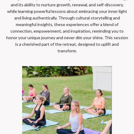
and its ability to nurture growth, renewal, and self-discovery,
while learning powerful lessons about embracing your inner light
and living authentically. Through cultural storytelling and
meaningful insights, these experiences offer a blend of
connection, empowerment, and inspiration, reminding you to
honor your unique journey and never dim your shine. This session
is a cherished part of the retreat, designed to uplift and
transform.