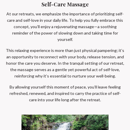
Self-Care Massage
At our retreats, we emphasize the importance of prioritizing self-
care and self-love in your daily life. To help you fully embrace this
concept, you’ll enjoy a rejuvenating massage—a soothing
reminder of the power of slowing down and taking time for
yourself.
This relaxing experience is more than just physical pampering; it’s
an opportunity to reconnect with your body, release tension, and
honor the care you deserve. In the tranquil setting of our retreat,
the massage serves as a gentle yet powerful act of self-love,
reinforcing why it’s essential to nurture your well-being.
By allowing yourself this moment of peace, you’ll leave feeling
refreshed, renewed, and inspired to carry the practice of self-
care into your life long after the retreat.