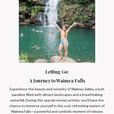
Letting Go:
A Journey to Waimea Falls
Experience the beauty and serenity of Waimea Valley, a lush
paradise filled with vibrant landscapes and a breathtaking
waterfall. During this special retreat activity, you’ll have the
chance to immerse yourself in the cool, refreshing waters of
Waimea Falls—a powerful and symbolic moment of release.