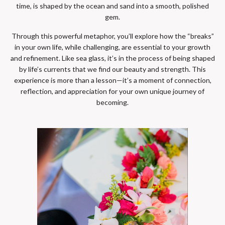
time, is shaped by the ocean and sand into a smooth, polished
gem.
Through this powerful metaphor, you’ll explore how the “breaks”
in your own life, while challenging, are essential to your growth
and refinement. Like sea glass, it’s in the process of being shaped
by life’s currents that we find our beauty and strength. This
experience is more than a lesson—it’s a moment of connection,
reflection, and appreciation for your own unique journey of
becoming.