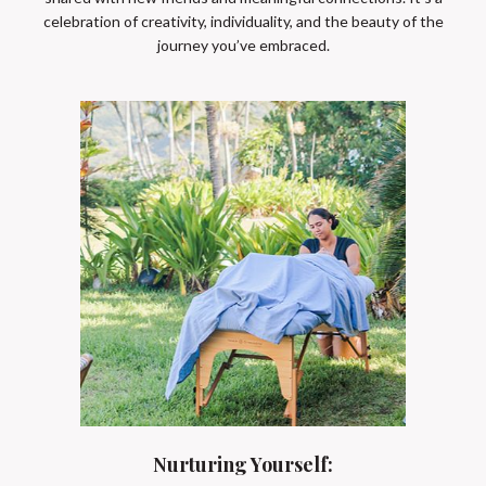
celebration of creativity, individuality, and the beauty of the
journey you’ve embraced.
Nurturing Yourself: