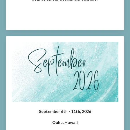
September 6th - 11th, 2026
Oahu, Hawaii