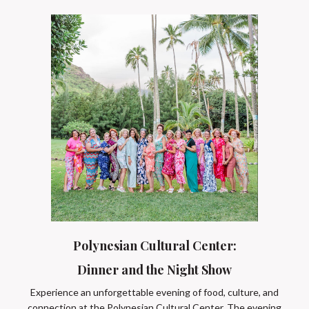
Polynesian Cultural Center:
Dinner and the Night Show
Experience an unforgettable evening of food, culture, and
connection at the Polynesian Cultural Center. The evening