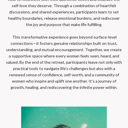
self-love they deserve. Through a combination of heartfelt
discussions, and shared experiences, participants learn to set
healthy boundaries, release emotional burdens, and rediscover
the joy and purpose that make life fulfilling.
This transformative experience goes beyond surface-level
connections—it fosters genuine relationships built on trust,
understanding, and mutual encouragement. Together, we create
a supportive space where every woman feels seen, heard, and
valued. By the end of the retreat, participants leave not only with
practical tools to navigate life’s challenges but also with a
renewed sense of confidence, self-worth, and a community of
women who inspire and uplift one another. It’s a journey of
growth, healing, and rediscovering the infinite power within.