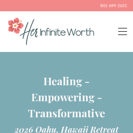
801-699-2631
Healing -
Empowering -
Transformative
2026 Oahu, Hawaii Retreat