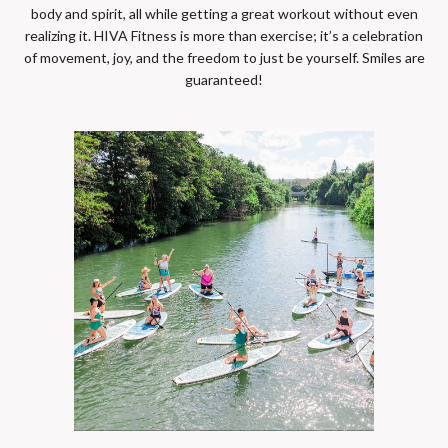
body and spirit, all while getting a great workout without even
realizing it. HIVA Fitness is more than exercise; it’s a celebration
of movement, joy, and the freedom to just be yourself. Smiles are
guaranteed!