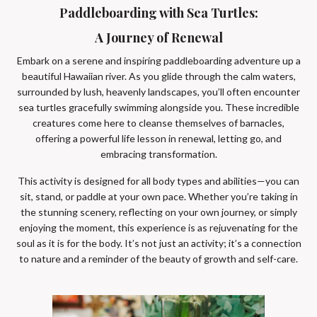
Paddleboarding with Sea Turtles:
A Journey of Renewal
Embark on a serene and inspiring paddleboarding adventure up a
beautiful Hawaiian river. As you glide through the calm waters,
surrounded by lush, heavenly landscapes, you’ll often encounter
sea turtles gracefully swimming alongside you. These incredible
creatures come here to cleanse themselves of barnacles,
offering a powerful life lesson in renewal, letting go, and
embracing transformation.
This activity is designed for all body types and abilities—you can
sit, stand, or paddle at your own pace. Whether you’re taking in
the stunning scenery, reflecting on your own journey, or simply
enjoying the moment, this experience is as rejuvenating for the
soul as it is for the body. It’s not just an activity; it’s a connection
to nature and a reminder of the beauty of growth and self-care.