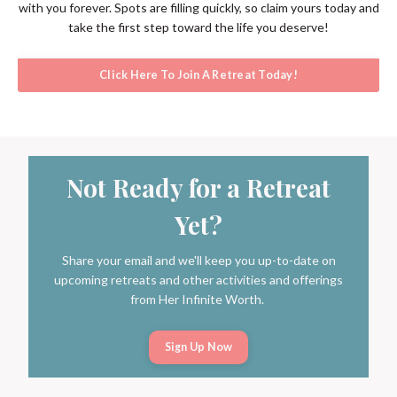
with you forever. Spots are filling quickly, so claim yours today and
take the first step toward the life you deserve!
Click Here To Join A Retreat Today!
Not Ready for a Retreat
Yet?
Share your email and we'll keep you up-to-date on
upcoming retreats and other activities and offerings
from Her Infinite Worth.
Sign Up Now