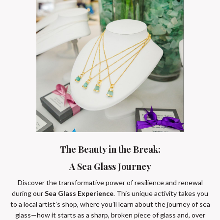
The Beauty in the Break:
A Sea Glass Journey
Discover the transformative power of resilience and renewal
during our
Sea Glass Experience
. This unique activity takes you
to a local artist’s shop, where you’ll learn about the journey of sea
glass—how it starts as a sharp, broken piece of glass and, over