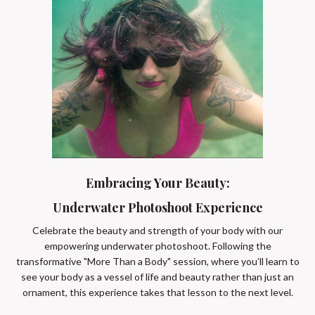
Embracing Your Beauty:
Underwater Photoshoot Experience
Celebrate the beauty and strength of your body with our
empowering underwater photoshoot. Following the
transformative "More Than a Body" session, where you’ll learn to
see your body as a vessel of life and beauty rather than just an
ornament, this experience takes that lesson to the next level.