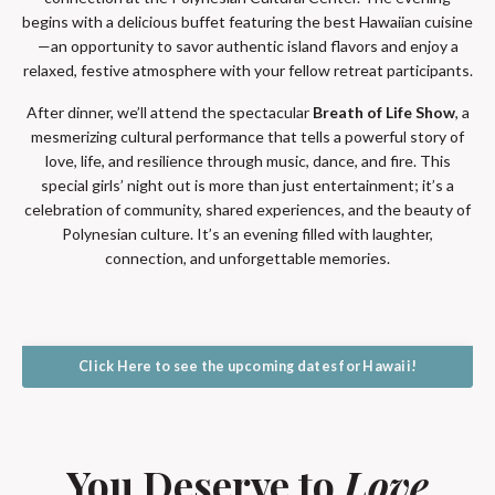
begins with a delicious buffet featuring the best Hawaiian cuisine
—an opportunity to savor authentic island flavors and enjoy a
relaxed, festive atmosphere with your fellow retreat participants.
After dinner, we’ll attend the spectacular
Breath of Life Show
, a
mesmerizing cultural performance that tells a powerful story of
love, life, and resilience through music, dance, and fire. This
special girls’ night out is more than just entertainment; it’s a
celebration of community, shared experiences, and the beauty of
Polynesian culture. It’s an evening filled with laughter,
connection, and unforgettable memories.
Click Here to see the upcoming dates for Hawaii!
You Deserve to
Love