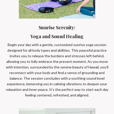
Sunrise Serenity:
Yoga and Sound Healing
Begin your day with a gentle, customized sunrise yoga session
designed for all body types and abilities. This peaceful practice
invites you to release the burdens and stresses left behind,
allowing you to fully embrace the present moment. As you move
with intention, surrounded by the serene beauty of Hawaii, you’ll
reconnect with your body and find a sense of grounding and
balance. The session concludes with a soothing sound bowl
experience, immersing you in calming vibrations to deepen your
relaxation and inner peace. It’s the perfect way to start each day
feeling centered, refreshed, and aligned.