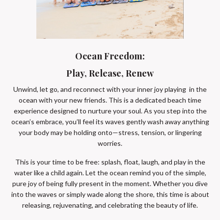
Ocean Freedom:
Play, Release, Renew
Unwind, let go, and reconnect with your inner joy playing in the
ocean with your new friends. This is a dedicated beach time
experience designed to nurture your soul. As you step into the
ocean’s embrace, you’ll feel its waves gently wash away anything
your body may be holding onto—stress, tension, or lingering
worries.
This is your time to be free: splash, float, laugh, and play in the
water like a child again. Let the ocean remind you of the simple,
pure joy of being fully present in the moment. Whether you dive
into the waves or simply wade along the shore, this time is about
releasing, rejuvenating, and celebrating the beauty of life.