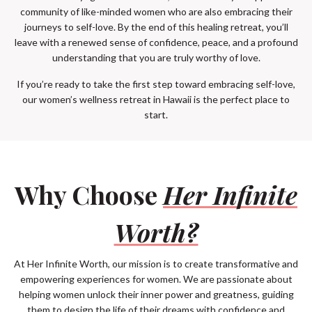
community of like-minded women who are also embracing their
journeys to self-love. By the end of this healing retreat, you’ll
leave with a renewed sense of confidence, peace, and a profound
understanding that you are truly worthy of love.
If you’re ready to take the first step toward embracing self-love,
our women’s wellness retreat in Hawaii is the perfect place to
start.
Why Choose
Her Infinite
Worth?
At Her Infinite Worth, our mission is to create transformative and
empowering experiences for women. We are passionate about
helping women unlock their inner power and greatness, guiding
them to design the life of their dreams with confidence and