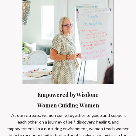
Empowered by Wisdom:
Women Guiding Women
At our retreats, women come together to guide and support
each other on a journey of self-discovery, healing, and
empowerment. In a nurturing environment, women teach women
how to reconnect with their authentic selves and embrace the