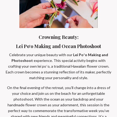
Crowning Beauty:
Lei Poʻo Making and Ocean Photoshoot
Celebrate your unique beauty with our
Lei Poʻo Making and
Photoshoot
experience. This special activity begins with
crafting your own lei poʻo, a traditional Hawaiian flower crown.
Each crown becomes a stunning reflection of its maker, perfectly
matching your personality and style.
On the final evening of the retreat, you’ll change into a dress of
your choice and join us on the beach for an unforgettable
photoshoot. With the ocean as your backdrop and your
handmade flower crown as your adornment, this session is the
perfect way to commemorate the transformative week you’ve
shared with new friends and meaningful connections. It’s a