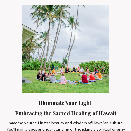
Illuminate Your Light:
Embracing the Sacred Healing of Hawaii
Immerse yourself in the beauty and wisdom of Hawaiian culture.
You’ll gain a deeper understanding of the island’s spiritual energy