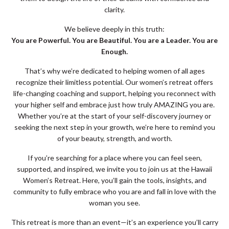
clarity.
We believe deeply in this truth:
You are Powerful. You are Beautiful. You are a Leader. You are
Enough.
That’s why we’re dedicated to helping women of all ages
recognize their limitless potential. Our women’s retreat offers
life-changing coaching and support, helping you reconnect with
your higher self and embrace just how truly AMAZING you are.
Whether you’re at the start of your self-discovery journey or
seeking the next step in your growth, we’re here to remind you
of your beauty, strength, and worth.
If you’re searching for a place where you can feel seen,
supported, and inspired, we invite you to join us at the Hawaii
Women’s Retreat. Here, you’ll gain the tools, insights, and
community to fully embrace who you are and fall in love with the
woman you see.
This retreat is more than an event—it’s an experience you’ll carry