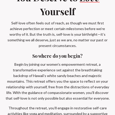
Yourself
Self-love often feels out of reach, as though we must first
achieve perfection or meet certain milestones before we’re
worthy of it. But the truth is, self-love is your birthright—it’s
something we all deserve, just as we are, no matter our past or
present circumstances.
So where do you begin?
Begin by joining our women’s empowerment retreat, a
transformative experience set against the breathtaking
backdrop of Hawaii’s white sandy beaches and majestic
mountains. This retreat offers you the space to reflect on your
relationship with yourself, free from the distractions of everyday
life. With the guidance of compassionate women, you’ll discover
that self-love is not only possible but also essential for everyone.
Throughout the retreat, you’ll engage in restorative self-care
activities like yoga and meditation, surrounded by a supportive