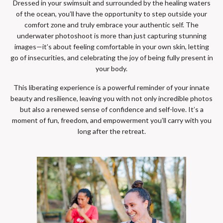
Dressed in your swimsuit and surrounded by the healing waters
of the ocean, you’ll have the opportunity to step outside your
comfort zone and truly embrace your authentic self. The
underwater photoshoot is more than just capturing stunning
images—it’s about feeling comfortable in your own skin, letting
go of insecurities, and celebrating the joy of being fully present in
your body.
This liberating experience is a powerful reminder of your innate
beauty and resilience, leaving you with not only incredible photos
but also a renewed sense of confidence and self-love. It’s a
moment of fun, freedom, and empowerment you’ll carry with you
long after the retreat.