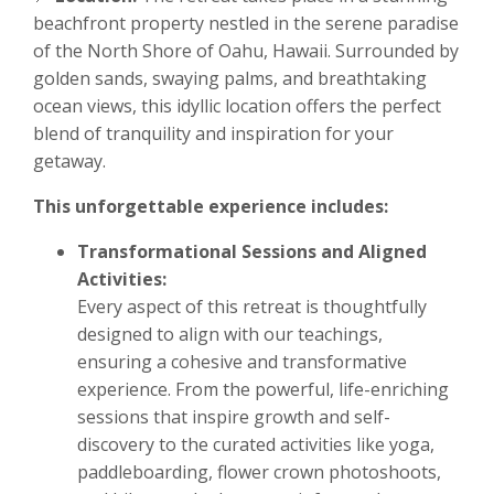
beachfront property nestled in the serene paradise
of the North Shore of Oahu, Hawaii. Surrounded by
golden sands, swaying palms, and breathtaking
ocean views, this idyllic location offers the perfect
blend of tranquility and inspiration for your
getaway.
This unforgettable experience includes:
Transformational Sessions and Aligned
Activities:
Every aspect of this retreat is thoughtfully
designed to align with our teachings,
ensuring a cohesive and transformative
experience. From the powerful, life-enriching
sessions that inspire growth and self-
discovery to the curated activities like yoga,
paddleboarding, flower crown photoshoots,