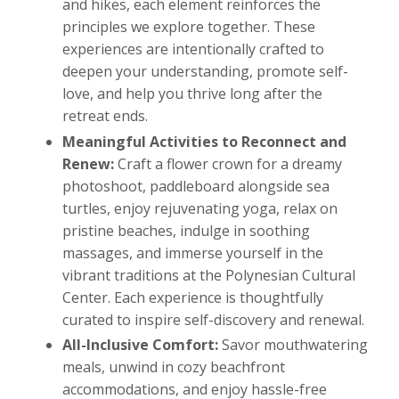
and hikes, each element reinforces the
principles we explore together. These
experiences are intentionally crafted to
deepen your understanding, promote self-
love, and help you thrive long after the
retreat ends.
Meaningful Activities to Reconnect and
Renew:
Craft a flower crown for a dreamy
photoshoot, paddleboard alongside sea
turtles, enjoy rejuvenating yoga, relax on
pristine beaches, indulge in soothing
massages, and immerse yourself in the
vibrant traditions at the Polynesian Cultural
Center. Each experience is thoughtfully
curated to inspire self-discovery and renewal.
All-Inclusive Comfort:
Savor mouthwatering
meals, unwind in cozy beachfront
accommodations, and enjoy hassle-free