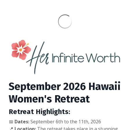
September 2026 Hawaii
Women's Retreat
Retreat Highlights:
📅
Dates:
September 6th to the 11th
, 2026
📍
Location:
The retreat takes place in a stunning