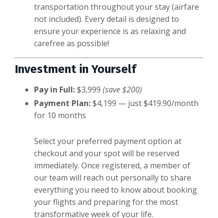
transportation throughout your stay (airfare
not included). Every detail is designed to
ensure your experience is as relaxing and
carefree as possible!
Investment in Yourself
Pay in Full:
$3,999
(save $200)
Payment Plan:
$4,199 — just $419.90/month
for 10 months
Select your preferred payment option at
checkout and your spot will be reserved
immediately. Once registered, a member of
our team will reach out personally to share
everything you need to know about booking
your flights and preparing for the most
transformative week of your life.